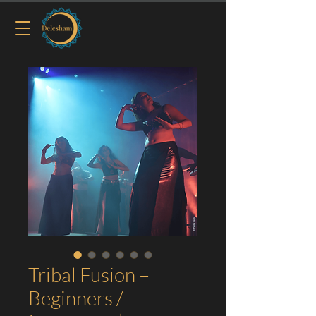
Tribal Fusion –
Beginners /