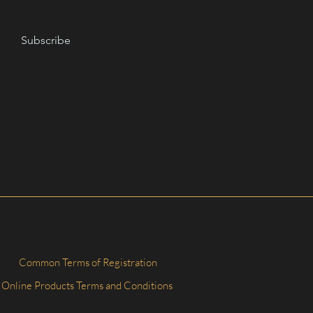
Subscribe
Common Terms of Registration
Online Products Terms and Conditions