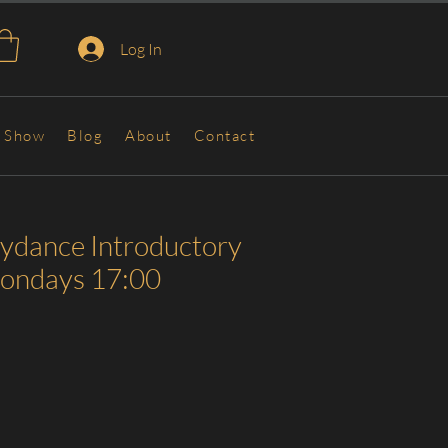
Log In
Show
Blog
About
Contact
lydance Introductory
Mondays 17:00
Sale
Price