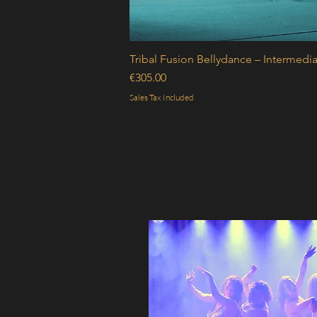
Tribal Fusion Bellydance – Intermedia
Price
€305.00
Sales Tax Included