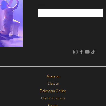
Email
*
Reserve
Classes
Delesham Online
Online Courses
Events