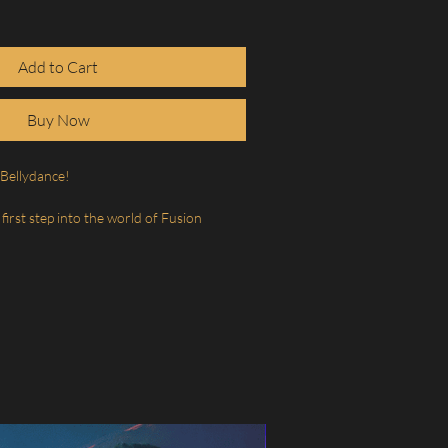
Add to Cart
Buy Now
Bellydance!
 first step into the world of Fusion
of movement that opens the body, frees
s both softness and strength into your
ll explore the aesthetics and cultural
velop body awareness and control, and
movement that can make the body feel
alive.