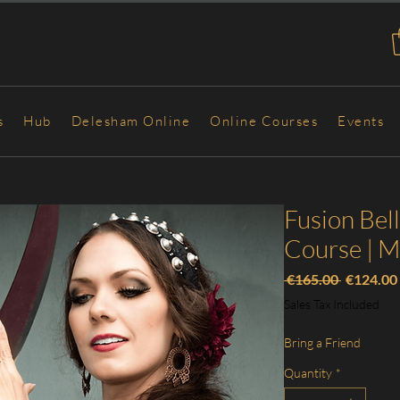
s
Hub
Delesham Online
Online Courses
Events
Fusion Bel
Course | 
Regular
 €165.00 
€124.00
Price
Sales Tax Included
Bring a Friend
Quantity
*