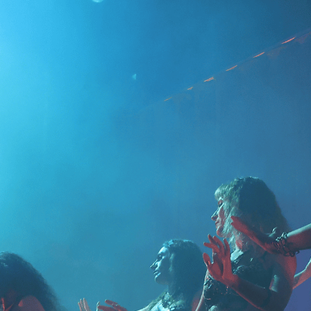
✨ 2nd class – Soft cir
✨ 3rd class – Shimmi
✨ 4th class – Review
the group)
Perfect for complete 
needed.
📅 Mon 3.8., 10.8., 17
Still time to join — d
📍 Sörnäisten Rantati
✨ Bring a friend – ad
for both