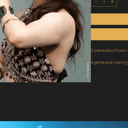
Come explore Fusion 
A gentle and inspiring
Bellydance – a style 
expression, and bring
dance.
In this course, you wi
aspects of dance, de
discover the joy of 
more open, fluid, and 
✨ 1st class– Accents