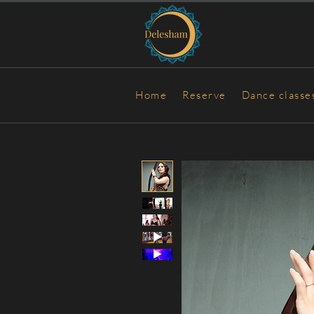
Home
Reserve
Dance classe