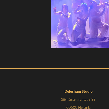
Delesham Studio
Sörnäisten rantatie 33,
00500 Helsinki