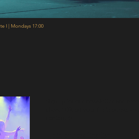
te I | Mondays 17:00
Quick View
Sign up for our newsletter and recei
class, 10% off your first course, an
content ✨
Join our mailing list