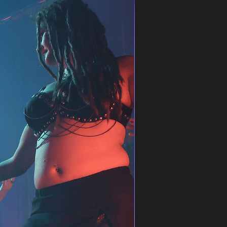
cles and honey-like flow
es
A few spots left
 and a short choreography (depending on
beginners – no previous experience
.8., 24.8. · 17:00–18:30
iscounted price for the remaining 3 classes
e 33, Helsinki
d 2 spots to your cart and get 20% off