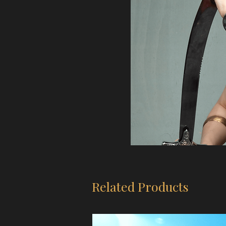
Related Products